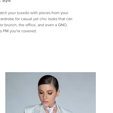
c Style
tch your tuxedo with pieces from your
ardrobe for casual yet
chic
looks
that can
for brunch, the office, and even a GNO.
o PM you're covered.