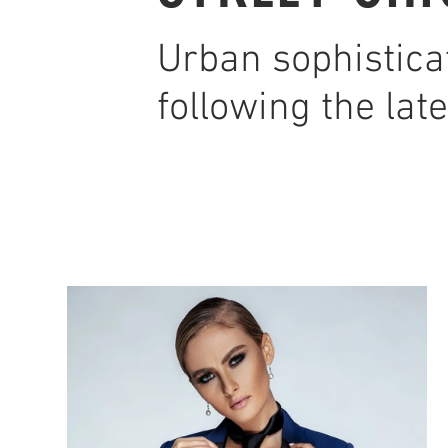
Urban sophistica
following the late