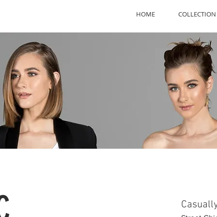
HOME
COLLECTION
C
Casuall