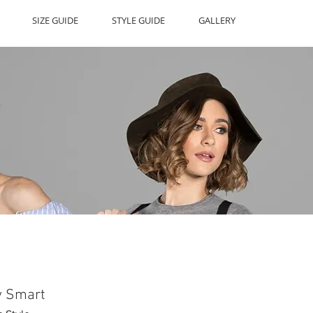
SIZE GUIDE
STYLE GUIDE
GALLERY
y Smart