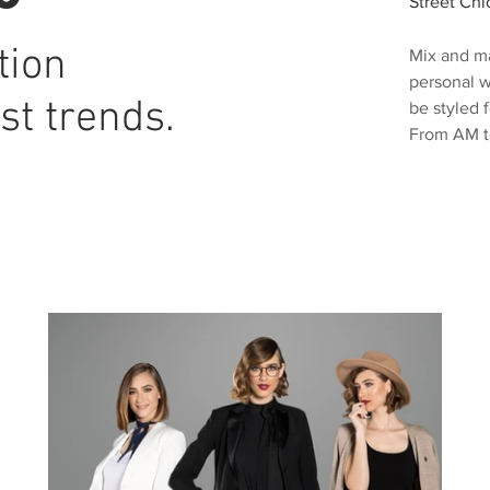
Street Chi
tion
Mix and ma
personal w
st trends.
be styled 
From AM t