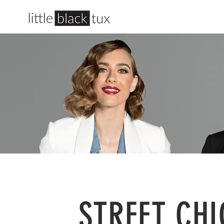
STREET CHI